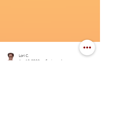
Lori C.
Apr 13, 2022
5 min read
“Living this kind of life”:
Making an (un)livable wage
while working in the HIV
sector
"Living this kind of life" highlights the issue of making
a liveable wage while living with and working in HIV.