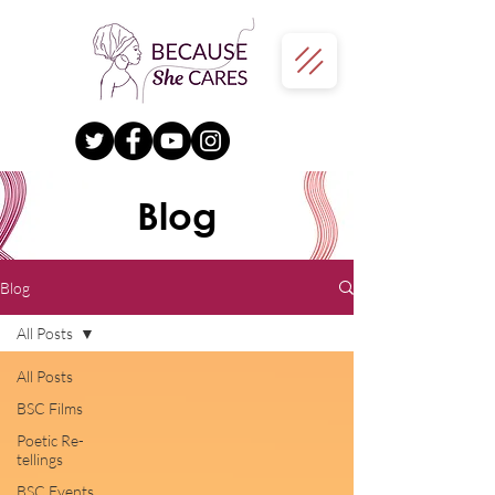
Blog
Blog
All Posts
All Posts
BSC Films
Poetic Re-
tellings
BSC Events